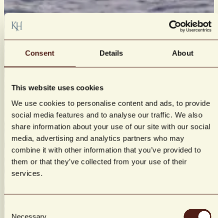
Consent
Details
About
This website uses cookies
We use cookies to personalise content and ads, to provide
social media features and to analyse our traffic. We also
share information about your use of our site with our social
media, advertising and analytics partners who may
combine it with other information that you’ve provided to
them or that they’ve collected from your use of their
services.
Consent
Necessary