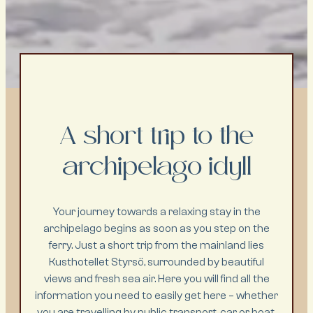
A short trip to the
archipelago idyll
Your journey towards a relaxing stay in the
archipelago begins as soon as you step on the
ferry. Just a short trip from the mainland lies
Kusthotellet Styrsö, surrounded by beautiful
views and fresh sea air. Here you will find all the
information you need to easily get here – whether
you are travelling by public transport, car or boat.