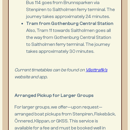
Bus 114 goes from Brunnsparken via
Stenpiren to Saltholmen ferry terminal. The
journey takes approximately 24 minutes.
Tram from Gothenburg Central Station
Also, Tram 11 towards Saltholmen goes all
the way from Gothenburg Central Station
to Saltholmen ferry terminal. The journey
takes approximately 30 minutes.
Current timetables can be found on
Västtrafik’s
website and app.
Arranged Pickup for Larger Groups
For larger groups, we offer—upon request—
arranged boat pickups from Stenpiren, Fiskebäck,
Önnered, Klippan, or GKSS. This service is
available for a fee and must be booked well in