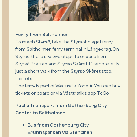
Ferry from Saltholmen
To reach Styrsö, take the Styrsöbolaget ferry
from Saltholmen ferry terminal in Långedrag. On
Styrsö, there are two stops to choose from:
Styrsö Bratten and Styrsö Skäret. Kusthotellet is
just a short walk from the Styrsö Skäret stop.
Tickets
The ferry is part of Västtrafik Zone A. You can buy
tickets onboard or via Västtrafik’s app ToGo.
Public Transport from Gothenburg City
Center to Saltholmen
Bus from Gothenburg City-
Brunnsparken via Stenpiren