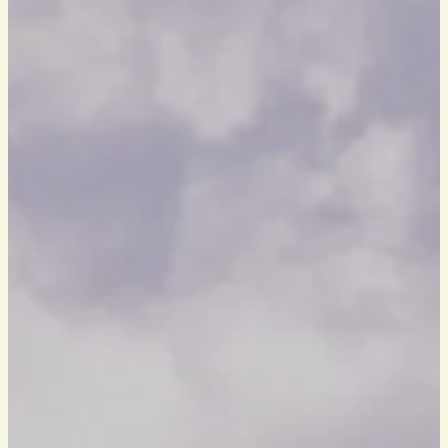
HOW TO FIND US
BOOK