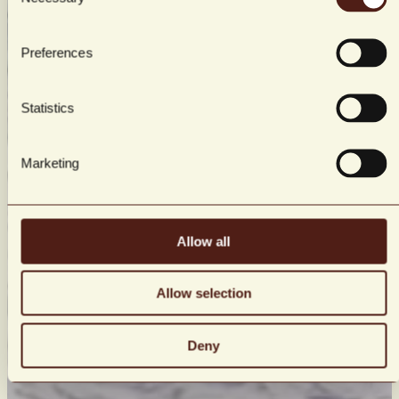
Selection
Preferences
Statistics
Marketing
Allow all
Allow selection
Deny