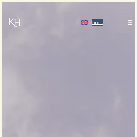
book
HOME
ABOUT US
OUR HISTORY
OUR ROOMS & SUITES
OWN A SUITE
MEETINGS, CONFERENCES & PARTIES
RESTAURANT
HAVSKUREN SPA
IMAGE GALLERY
FREQUENTLY ASKED QUESTIONS
GIFT CARDS
HOW TO FIND US
BECOME ONE OF US
PRESS